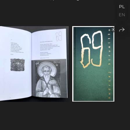
PL
EN