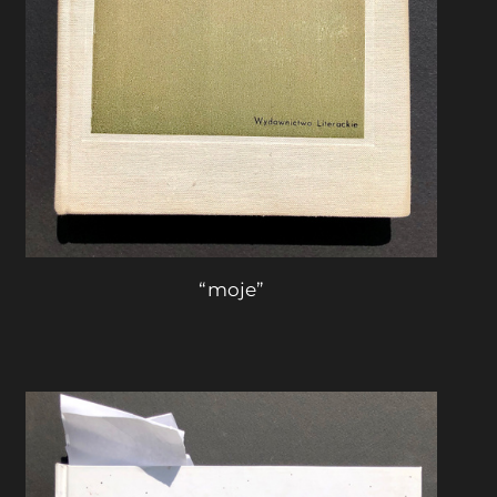
“moje”