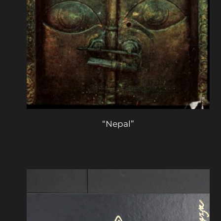
“Nepal”