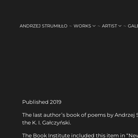
ANDRZEJ STRUMIŁŁO
WORKS
ARTIST
GAL
Published 2019
The last author’s book of poems by Andrzej 
the K. I. Gałczyński.
The Book Institute included this item in “Ne