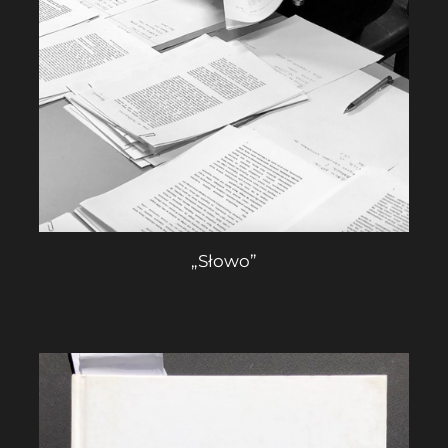
„Słowo”