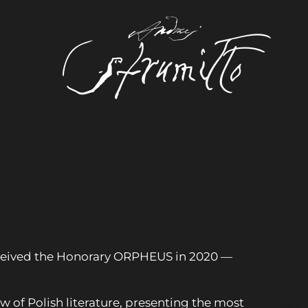
 received the Honorary ORPHEUS in 2020 —
w of Polish literature, presenting the most