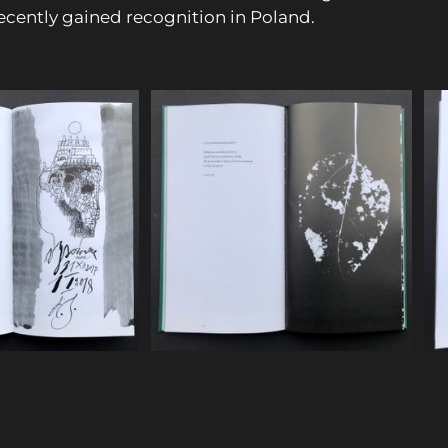
ecently gained recognition in Poland.