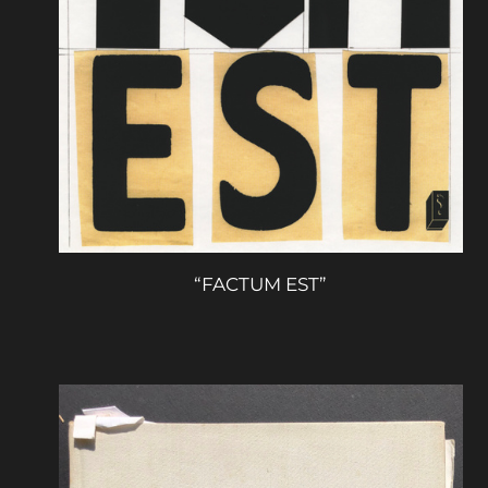
“FACTUM EST”