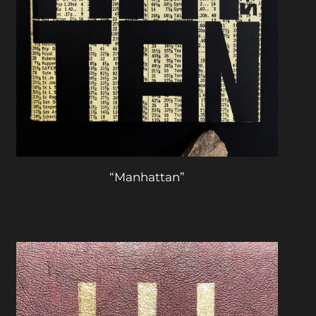
“Manhattan”