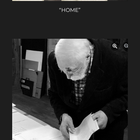
“HOME”