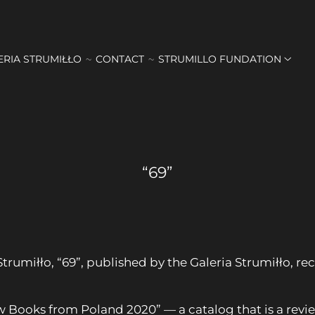
ERIA STRUMIŁŁO
CONTACT
STRUMILLO FUNDATION
“69”
Strumiłło, “69”, published by the Galeria Strumiłło,
w Books from Poland 2020” — a catalog that is a revie