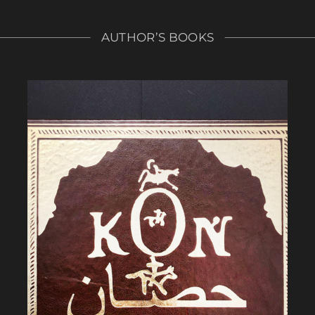
AUTHOR’S BOOKS