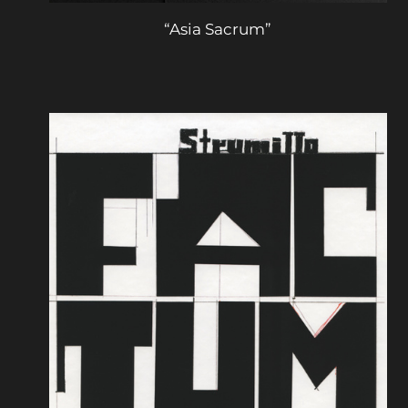
“Asia Sacrum”