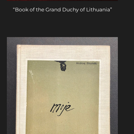
“Book of the Grand Duchy of Lithuania”