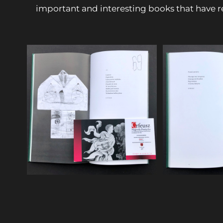
important and interesting books that have r