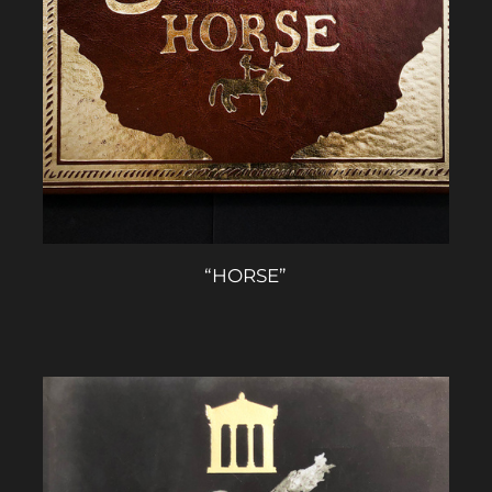
“HORSE”